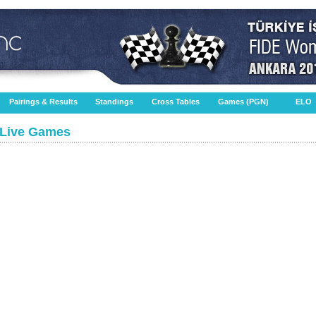
Pairings & Results
Standings
Cross Tables
Games (PGN)
ELO
Live Games