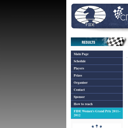
Main Page
Schedule
Players
Prizes
Organiser
Contact
Sponsor
How to reach
FIDE Women's Grand Prix 2011–
2012