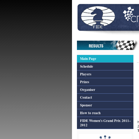
Main Page
Schedule
Players
Prizes
Organiser
Contact
Sponsor
How to reach
FIDE Women's Grand Prix 2011–
2012
Z