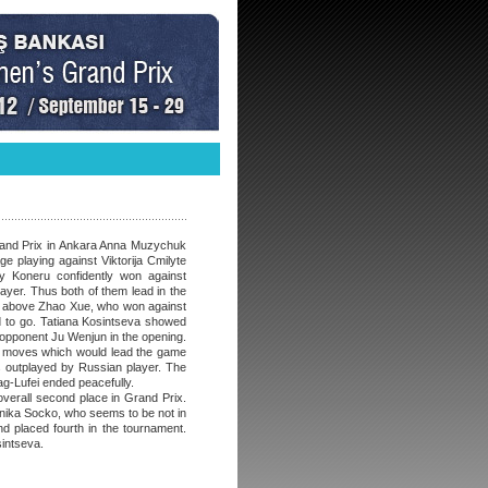
rand Prix in Ankara Anna Muzychuk
e playing against Viktorija Cmilyte
y Koneru confidently won against
ayer. Thus both of them lead in the
nt above Zhao Xue, who won against
nd to go. Tatiana Kosintseva showed
opponent Ju Wenjun in the opening.
ct moves which would lead the game
s outplayed by Russian player. The
-Lufei ended peacefully.
overall second place in Grand Prix.
ika Socko, who seems to be not in
d placed fourth in the tournament.
sintseva.