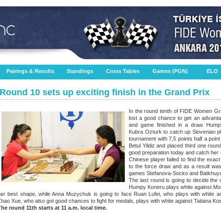
Pairings & Results
Standings
Cross Tables
Games (PGN)
ELO
Round 10 sets up exciting finish in the Grand Prix
In the round tenth of FIDE Women G
lost a good chance to get an advantag
and game finished in a draw. Hump
Kubra Ozturk to catch up Slovenian pl
tournament with 7,5 points half a poi
Betul Yildiz and placed third one rou
good preparation today and catch her 
Chinese player failed to find the exa
to the force draw and as a result wa
games Stefanova-Socko and Batkhuyag
The last round is going to decide the 
Humpy Koneru plays white against Mon
her best shape, while Anna Muzychuk is going to face Ruan Lufei, who plays with white an
hao Xue, who also got good chances to fight for medals, plays with white against Tatiana Ko
The round 11th starts at 11 a.m. local time.